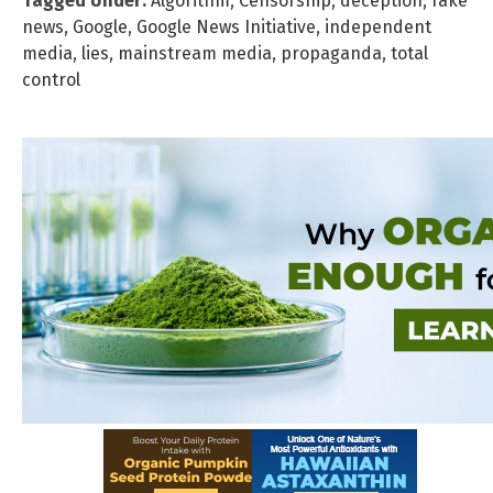
Tagged Under:
Algorithm
,
Censorship
,
deception
,
fake
news
,
Google
,
Google News Initiative
,
independent
media
,
lies
,
mainstream media
,
propaganda
,
total
control