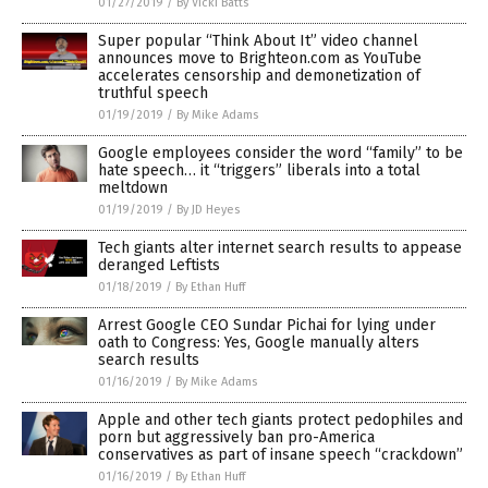
01/27/2019
/
By Vicki Batts
Super popular “Think About It” video channel
announces move to Brighteon.com as YouTube
accelerates censorship and demonetization of
truthful speech
01/19/2019
/
By Mike Adams
Google employees consider the word “family” to be
hate speech… it “triggers” liberals into a total
meltdown
01/19/2019
/
By JD Heyes
Tech giants alter internet search results to appease
deranged Leftists
01/18/2019
/
By Ethan Huff
Arrest Google CEO Sundar Pichai for lying under
oath to Congress: Yes, Google manually alters
search results
01/16/2019
/
By Mike Adams
Apple and other tech giants protect pedophiles and
porn but aggressively ban pro-America
conservatives as part of insane speech “crackdown”
01/16/2019
/
By Ethan Huff