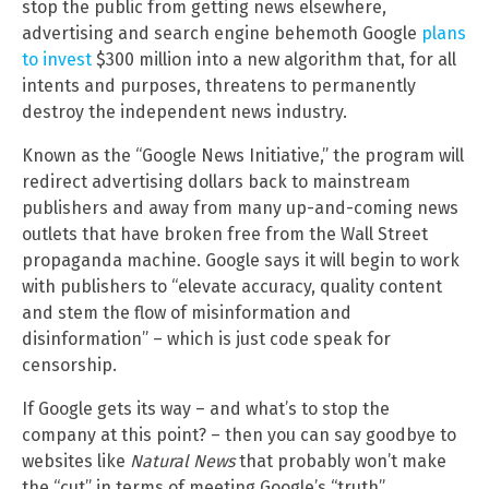
stop the public from getting news elsewhere,
advertising and search engine behemoth Google
plans
to invest
$300 million into a new algorithm that, for all
intents and purposes, threatens to permanently
destroy the independent news industry.
Known as the “Google News Initiative,” the program will
redirect advertising dollars back to mainstream
publishers and away from many up-and-coming news
outlets that have broken free from the Wall Street
propaganda machine. Google says it will begin to work
with publishers to “elevate accuracy, quality content
and stem the flow of misinformation and
disinformation” – which is just code speak for
censorship.
If Google gets its way – and what’s to stop the
company at this point? – then you can say goodbye to
websites like
Natural News
that probably won’t make
the “cut” in terms of meeting Google’s “truth”