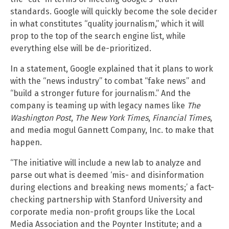
standards. Google will quickly become the sole decider
in what constitutes “quality journalism,” which it will
prop to the top of the search engine list, while
everything else will be de-prioritized.
In a statement, Google explained that it plans to work
with the “news industry” to combat “fake news” and
“build a stronger future for journalism.” And the
company is teaming up with legacy names like
The
Washington Post
,
The New York Times
,
Financial Times
,
and media mogul Gannett Company, Inc. to make that
happen.
“The initiative will include a new lab to analyze and
parse out what is deemed ‘mis- and disinformation
during elections and breaking news moments;’ a fact-
checking partnership with Stanford University and
corporate media non-profit groups like the Local
Media Association and the Poynter Institute; and a