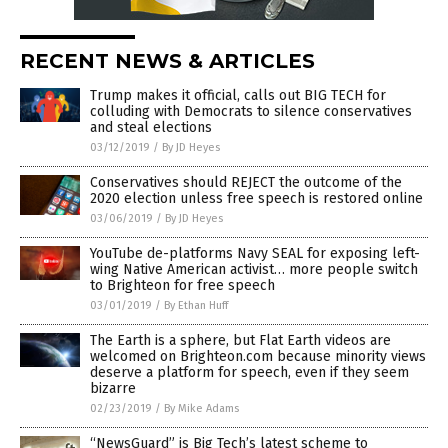
RECENT NEWS & ARTICLES
Trump makes it official, calls out BIG TECH for
colluding with Democrats to silence conservatives
and steal elections
03/12/2019
/
By JD Heyes
Conservatives should REJECT the outcome of the
2020 election unless free speech is restored online
03/06/2019
/
By JD Heyes
YouTube de-platforms Navy SEAL for exposing left-
wing Native American activist… more people switch
to Brighteon for free speech
03/01/2019
/
By Ethan Huff
The Earth is a sphere, but Flat Earth videos are
welcomed on Brighteon.com because minority views
deserve a platform for speech, even if they seem
bizarre
02/23/2019
/
By Mike Adams
“NewsGuard” is Big Tech’s latest scheme to