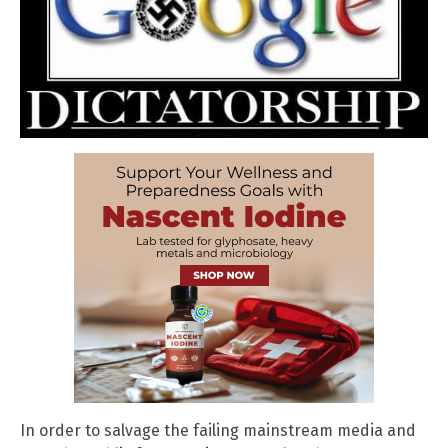
In order to salvage the failing mainstream media and