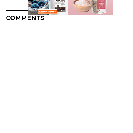
COMMENTS