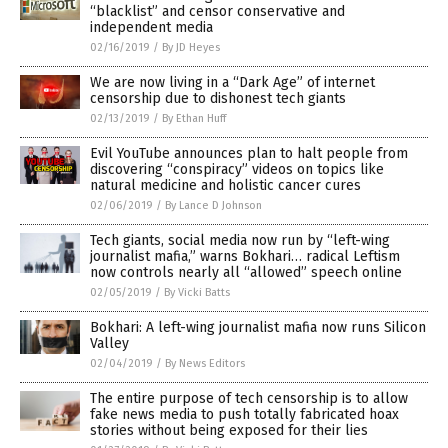
“blacklist” and censor conservative and
independent media
02/16/2019
/
By JD Heyes
We are now living in a “Dark Age” of internet
censorship due to dishonest tech giants
02/13/2019
/
By Ethan Huff
Evil YouTube announces plan to halt people from
discovering “conspiracy” videos on topics like
natural medicine and holistic cancer cures
02/06/2019
/
By Lance D Johnson
Tech giants, social media now run by “left-wing
journalist mafia,” warns Bokhari… radical Leftism
now controls nearly all “allowed” speech online
02/05/2019
/
By Vicki Batts
Bokhari: A left-wing journalist mafia now runs Silicon
Valley
02/04/2019
/
By News Editors
The entire purpose of tech censorship is to allow
fake news media to push totally fabricated hoax
stories without being exposed for their lies