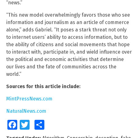
“news.”
“This new model overwhelmingly favors those who see
information and journalism as an article of commerce
alone,” adds Gabriel. “It poses a stark threat not only
to internet users’ ability to access information, but to
the ability of citizens and social movements that hope
to interact with, participate in, and wield influence over
the political and economic activities that determine
our lives and the fate of communities across the
world.”
Sources for this article include:
MintPressNews.com
NaturalNews.com
Facebook
Twitter
Share