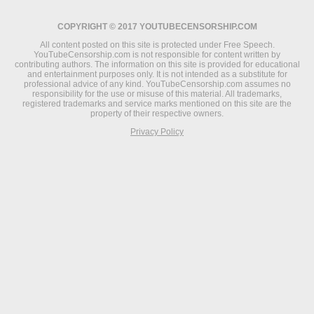
COPYRIGHT © 2017 YOUTUBECENSORSHIP.COM
All content posted on this site is protected under Free Speech.
YouTubeCensorship.com is not responsible for content written by
contributing authors. The information on this site is provided for educational
and entertainment purposes only. It is not intended as a substitute for
professional advice of any kind. YouTubeCensorship.com assumes no
responsibility for the use or misuse of this material. All trademarks,
registered trademarks and service marks mentioned on this site are the
property of their respective owners.
Privacy Policy