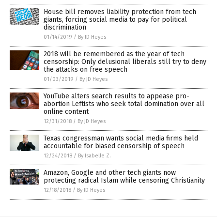
House bill removes liability protection from tech
giants, forcing social media to pay for political
discrimination
01/14/2019
/
By JD Heyes
2018 will be remembered as the year of tech
censorship: Only delusional liberals still try to deny
the attacks on free speech
01/03/2019
/
By JD Heyes
YouTube alters search results to appease pro-
abortion Leftists who seek total domination over all
online content
12/31/2018
/
By JD Heyes
Texas congressman wants social media firms held
accountable for biased censorship of speech
12/24/2018
/
By Isabelle Z.
Amazon, Google and other tech giants now
protecting radical Islam while censoring Christianity
12/18/2018
/
By JD Heyes