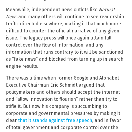
Meanwhile, independent news outlets like
Natural
News
and many others will continue to see readership
traffic directed elsewhere, making it that much more
difficult to counter the official narrative of any given
issue. The legacy press will once again attain full
control over the flow of information, and any
information that runs contrary to it will be sanctioned
as “fake news” and blocked from turning up in search
engine results.
There was a time when former Google and Alphabet
Executive Chairman Eric Schmidt argued that
policymakers and others should accept the internet
and “allow innovation to flourish” rather than try to
stifle it. But now his company is succumbing to
corporate and governmental pressures by making it
clear
that it stands against free speech
, and in favor
of total government and corporate control over the