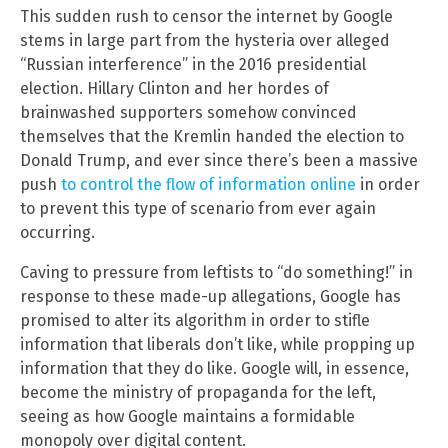
This sudden rush to censor the internet by Google
stems in large part from the hysteria over alleged
“Russian interference” in the 2016 presidential
election. Hillary Clinton and her hordes of
brainwashed supporters somehow convinced
themselves that the Kremlin handed the election to
Donald Trump, and ever since there’s been a massive
push
to control the flow of information online
in order
to prevent this type of scenario from ever again
occurring.
Caving to pressure from leftists to “do something!” in
response to these made-up allegations, Google has
promised to alter its algorithm in order to stifle
information that liberals don’t like, while propping up
information that they do like. Google will, in essence,
become the ministry of propaganda for the left,
seeing as how Google maintains a formidable
monopoly over digital content.