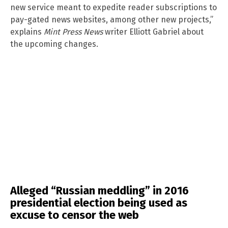
new service meant to expedite reader subscriptions to
pay-gated news websites, among other new projects,”
explains
Mint Press News
writer Elliott Gabriel about
the upcoming changes.
Alleged “Russian meddling” in 2016
presidential election being used as
excuse to censor the web