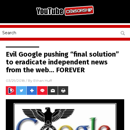
Evil Google pushing “final solution”
to eradicate independent news
from the web… FOREVER
03/29/2018
/ By
Ethan Huff