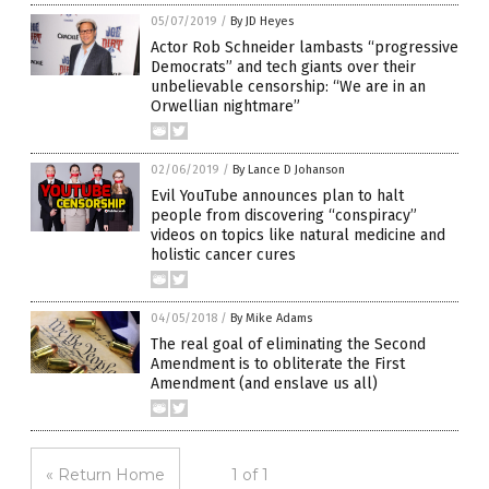
05/07/2019
/
By JD Heyes
Actor Rob Schneider lambasts “progressive
Democrats” and tech giants over their
unbelievable censorship: “We are in an
Orwellian nightmare”
02/06/2019
/
By Lance D Johanson
Evil YouTube announces plan to halt
people from discovering “conspiracy”
videos on topics like natural medicine and
holistic cancer cures
04/05/2018
/
By Mike Adams
The real goal of eliminating the Second
Amendment is to obliterate the First
Amendment (and enslave us all)
« Return Home
1 of 1