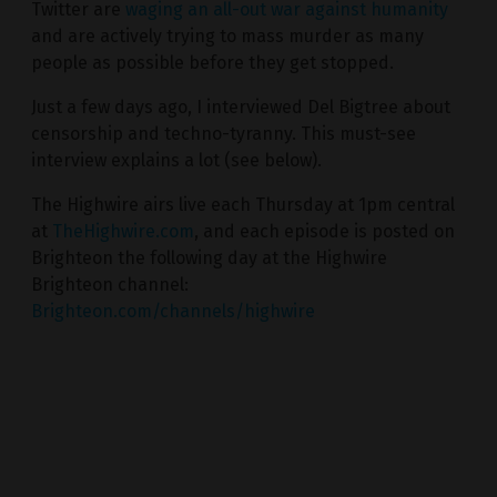
Twitter are
waging an all-out war against humanity
and are actively trying to mass murder as many
people as possible before they get stopped.
Just a few days ago, I interviewed Del Bigtree about
censorship and techno-tyranny. This must-see
interview explains a lot (see below).
The Highwire airs live each Thursday at 1pm central
at
TheHighwire.com
, and each episode is posted on
Brighteon the following day at the Highwire
Brighteon channel:
Brighteon.com/channels/highwire