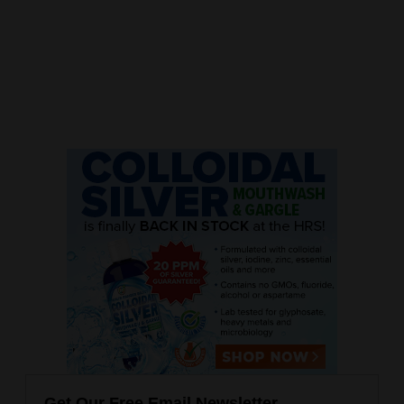
Get Our Free Email Newsletter