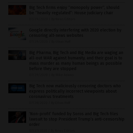
Big Tech firms enjoy “monopoly power”, should
be “heavily regulated”: House judiciary chair
07/29/2020
/
By News Editors
Google directly interfering with 2020 election by
censoring alt-news websites
07/29/2020
/
By Ethan Huff
Big Pharma, Big Tech and Big Media are waging an
all-out WAR against humanity, and their goal is to
mass murder as many human beings as possible
before they are stopped
07/29/2020
/
By Mike Adams
Big Tech now maliciously censoring doctors who
express politically incorrect viewpoints about
coronavirus treatments
07/28/2020
/
By Ethan Huff
‘Non-profit’ funded by Soros and Big Tech files
lawsuit to stop President Trump’s anti-censorship
order
07/27/2020
/
By News Editors