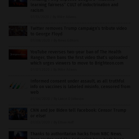
learning fairness” CULT of indoctrination and
racism
07/13/2020
/
By Mike Adams
Twitter removes Trump campaign’s tribute video
to George Floyd
07/08/2020
/
By News Editors
YouTube reverses two-year ban of The Health
Ranger, then bans the first video that’s uploaded
which urges viewers to move to Brighteon.com
07/07/2020
/
By Mike Adams
Informed consent under assault, as all truthful
info on vaccines is labeled misinfo, censored from
web
07/06/2020
/
By Lance D Johnson
CNN and Joe Biden tell Facebook: Censor Trump
or else!
07/03/2020
/
By Ethan Huff
Thanks to authoritarian hacks from NBC News,