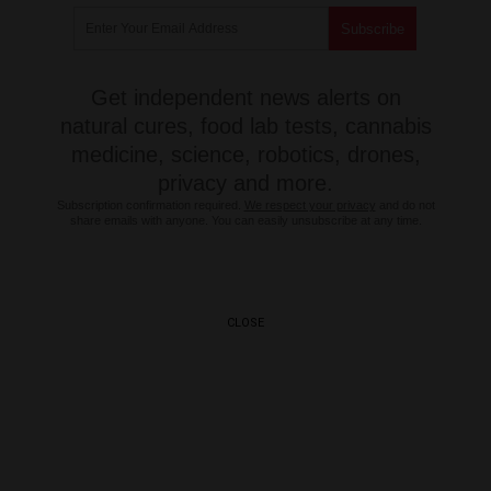
Get independent news alerts on
natural cures, food lab tests, cannabis
medicine, science, robotics, drones,
privacy and more.
Subscription confirmation required.
We respect your privacy
and do not
share emails with anyone. You can easily unsubscribe at any time.
CLOSE