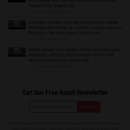
Zero Hedge and The Federalist have both been
banned from Google ads
07/02/2020
/
By Ethan Huff
Vindictive YouTube bans Richard Spencer, Stefan
Molyneux and others as content creators move to
Brighteon, the free speech safe haven
07/01/2020
/
By JD Heyes
Health Ranger joins Parler, Stefan Molyneux joins
Brighteon, millions of users leave Twitter and
Facebook over gross censorship
06/30/2020
/
By Mike Adams
Get Our Free Email Newsletter
Get independent news alerts on natural cures, food lab tests,
cannabis medicine, science, robotics, drones, privacy and