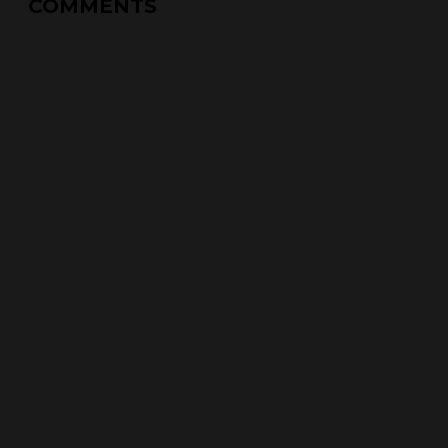
COMMENTS