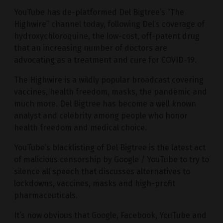
YouTube has de-platformed Del Bigtree’s “The
Highwire” channel today, following Del’s coverage of
hydroxychloroquine, the low-cost, off-patent drug
that an increasing number of doctors are
advocating as a treatment and cure for COVID-19.
The Highwire is a wildly popular broadcast covering
vaccines, health freedom, masks, the pandemic and
much more. Del Bigtree has become a well known
analyst and celebrity among people who honor
health freedom and medical choice.
YouTube’s blacklisting of Del Bigtree is the latest act
of malicious censorship by Google / YouTube to try to
silence all speech that discusses alternatives to
lockdowns, vaccines, masks and high-profit
pharmaceuticals.
It’s now obvious that Google, Facebook, YouTube and