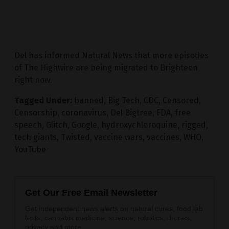
Del has informed Natural News that more episodes
of The Highwire are being migrated to Brighteon
right now.
Tagged Under:
banned
,
Big Tech
,
CDC
,
Censored
,
Censorship
,
coronavirus
,
Del Bigtree
,
FDA
,
free
speech
,
Glitch
,
Google
,
hydroxychloroquine
,
rigged
,
tech giants
,
Twisted
,
vaccine wars
,
vaccines
,
WHO
,
YouTube
Get Our Free Email Newsletter
Get independent news alerts on natural cures, food lab
tests, cannabis medicine, science, robotics, drones,
privacy and more.