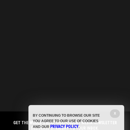
X
BY CONTINUING TO BROWSE OUR SITE
YOU AGREE TO OUR USE OF COOKIES
GET THE WORLD'S BEST INDEPENDENT MEDIA NEWSLETTER
PRIVACY POLICY
AND OUR
.
DELIVERED STRAIGHT TO YOUR INBOX.