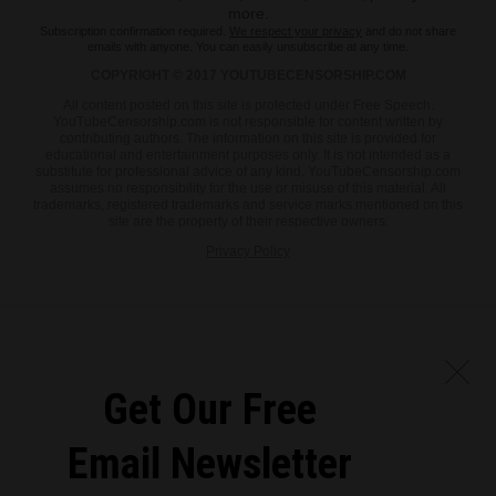
more.
Subscription confirmation required.
We respect your privacy
and do not share
emails with anyone. You can easily unsubscribe at any time.
COPYRIGHT © 2017 YOUTUBECENSORSHIP.COM
All content posted on this site is protected under Free Speech.
YouTubeCensorship.com is not responsible for content written by
contributing authors. The information on this site is provided for
educational and entertainment purposes only. It is not intended as a
substitute for professional advice of any kind. YouTubeCensorship.com
assumes no responsibility for the use or misuse of this material. All
trademarks, registered trademarks and service marks mentioned on this
site are the property of their respective owners.
Privacy Policy
Get Our Free
Email Newsletter