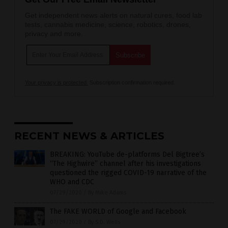
Get independent news alerts on natural cures, food lab
tests, cannabis medicine, science, robotics, drones,
privacy and more.
Your privacy is protected.
Subscription confirmation required.
RECENT NEWS & ARTICLES
BREAKING: YouTube de-platforms Del Bigtree’s
“The Highwire” channel after his investigations
questioned the rigged COVID-19 narrative of the
WHO and CDC
07/29/2020
/
By Mike Adams
The FAKE WORLD of Google and Facebook
07/29/2020
/
By S.D. Wells