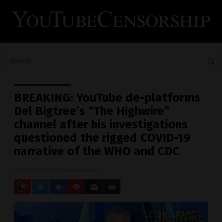
BREAKING: YouTube de-platforms
Del Bigtree’s “The Highwire”
channel after his investigations
questioned the rigged COVID-19
narrative of the WHO and CDC
07/29/2020
/ By
Mike Adams