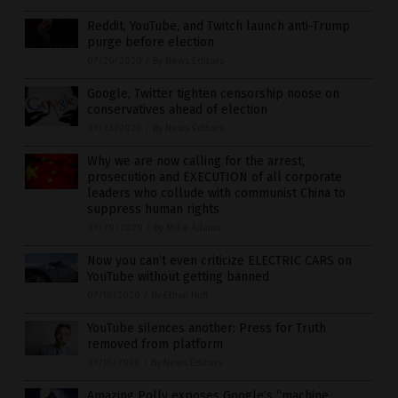
Reddit, YouTube, and Twitch launch anti-Trump
purge before election
07/26/2020
/
By News Editors
Google, Twitter tighten censorship noose on
conservatives ahead of election
07/23/2020
/
By News Editors
Why we are now calling for the arrest,
prosecution and EXECUTION of all corporate
leaders who collude with communist China to
suppress human rights
07/20/2020
/
By Mike Adams
Now you can’t even criticize ELECTRIC CARS on
YouTube without getting banned
07/16/2020
/
By Ethan Huff
YouTube silences another: Press for Truth
removed from platform
07/16/2020
/
By News Editors
Amazing Polly exposes Google’s “machine