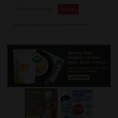
Your privacy is protected.
Subscription confirmation required.