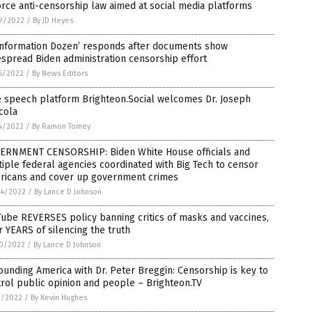
rce anti-censorship law aimed at social media platforms
9/2022
/
By JD Heyes
sinformation Dozen’ responds after documents show
spread Biden administration censorship effort
6/2022
/
By News Editors
e speech platform Brighteon.Social welcomes Dr. Joseph
cola
4/2022
/
By Ramon Tomey
ERNMENT CENSORSHIP: Biden White House officials and
iple federal agencies coordinated with Big Tech to censor
ricans and cover up government crimes
4/2022
/
By Lance D Johnson
ube REVERSES policy banning critics of masks and vaccines,
r YEARS of silencing the truth
0/2022
/
By Lance D Johnson
unding America with Dr. Peter Breggin: Censorship is key to
rol public opinion and people – Brighteon.TV
1/2022
/
By Kevin Hughes