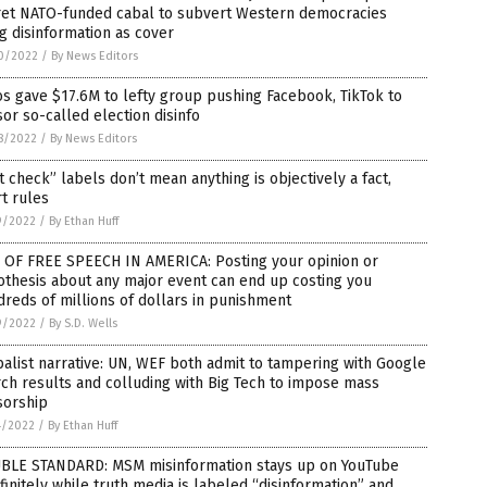
ret NATO-funded cabal to subvert Western democracies
g disinformation as cover
0/2022
/
By News Editors
s gave $17.6M to lefty group pushing Facebook, TikTok to
or so-called election disinfo
8/2022
/
By News Editors
t check” labels don’t mean anything is objectively a fact,
t rules
9/2022
/
By Ethan Huff
 OF FREE SPEECH IN AMERICA: Posting your opinion or
thesis about any major event can end up costing you
reds of millions of dollars in punishment
9/2022
/
By S.D. Wells
alist narrative: UN, WEF both admit to tampering with Google
ch results and colluding with Big Tech to impose mass
sorship
4/2022
/
By Ethan Huff
BLE STANDARD: MSM misinformation stays up on YouTube
finitely while truth media is labeled “disinformation” and