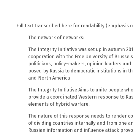
Full text transcribed here for readability (emphasis o
The network of networks:
The Integrity Initiative was set up in autumn 201
cooperation with the Free University of Brussels
politicians, policy-makers, opinion leaders and
posed by Russia to democratic institutions in 
and North America
The Integrity Initiative Aims to unite people wh
provide a coordinated Western response to Rus
elements of hybrid warfare.
The nature of this response needs to render co
of dividing countries internally and from one ano
Russian information and influence attack provo