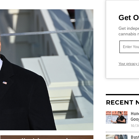
Get O
Get indepe
cannabis m
Your privacy 
RECENT 
Hund
Goog
10/3
Bust