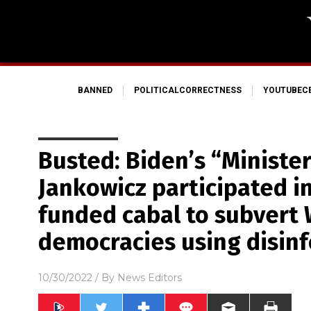
BANNED
POLITICALCORRECTNESS
YOUTUBEC
Busted: Biden’s “Minister
Jankowicz participated i
funded cabal to subvert
democracies using disinf
10/30/2022
/ By
News Editors