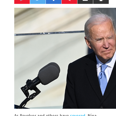
As Revolver and others have
covered
, Nina