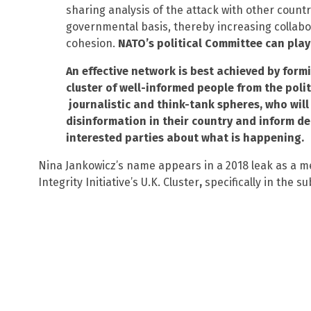
sharing analysis of the attack with other countr
governmental basis, thereby increasing collabo
cohesion.
NATO’s political Committee can play
An effective network is best achieved by form
cluster of well-informed people from the politi
journalistic and think-tank spheres, who will
disinformation in their country and inform d
interested parties about what is happening.
Nina Jankowicz’s name appears in a 2018 leak as a m
Integrity Initiative’s U.K. Cluster
,
specifically in the s