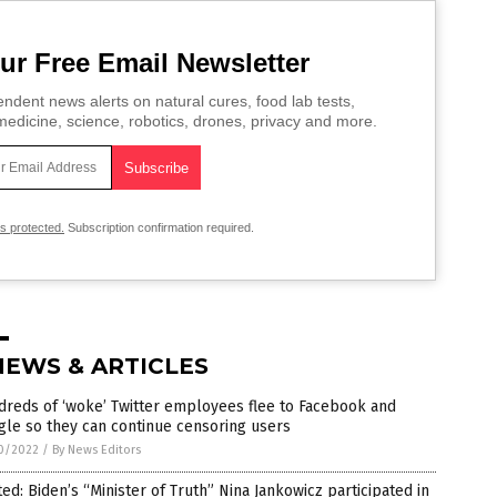
ur Free Email Newsletter
ndent news alerts on natural cures, food lab tests,
edicine, science, robotics, drones, privacy and more.
is protected.
Subscription confirmation required.
NEWS & ARTICLES
reds of ‘woke’ Twitter employees flee to Facebook and
le so they can continue censoring users
0/2022
/
By News Editors
ed: Biden’s “Minister of Truth” Nina Jankowicz participated in