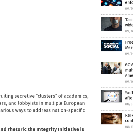
enfo
09/1
‘Di
wide
09/1
Fre
Mer
09/1
GOV
mult
Ame
09/0
YouT
uiting secretive “clusters” of academics,
afte
kers, and lobbyists in multiple European
08/3
arious ways to address nation-specific
ReFo
cont
08/1
nd rhetoric the Integrity Initiative is