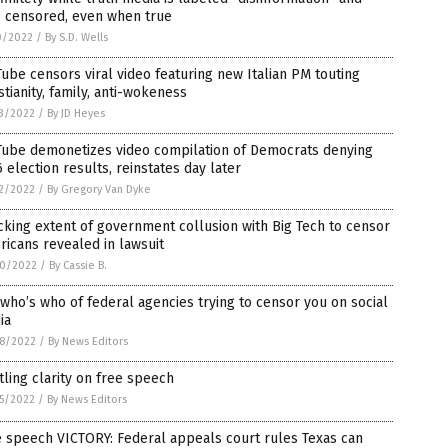
s censored, even when true
0/2022
/
By S.D. Wells
ube censors viral video featuring new Italian PM touting
stianity, family, anti-wokeness
3/2022
/
By JD Heyes
Tube demonetizes video compilation of Democrats denying
 election results, reinstates day later
2/2022
/
By Gregory Van Dyke
king extent of government collusion with Big Tech to censor
icans revealed in lawsuit
0/2022
/
By Cassie B.
who’s who of federal agencies trying to censor you on social
ia
8/2022
/
By News Editors
tling clarity on free speech
5/2022
/
By News Editors
 speech VICTORY: Federal appeals court rules Texas can