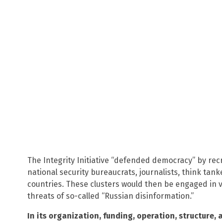
The Integrity Initiative “defended democracy” by recr
national security bureaucrats, journalists, think tan
countries. These clusters would then be engaged in v
threats of so-called “Russian disinformation.”
In its organization, funding, operation, structure, a