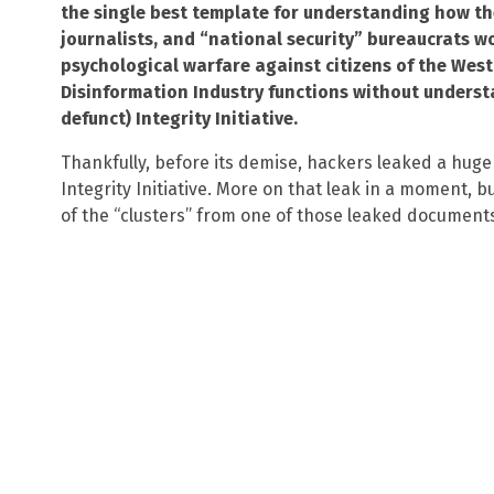
the single best template for understanding how th
journalists, and “national security” bureaucrats w
psychological warfare against citizens of the We
Disinformation Industry functions without unders
defunct) Integrity Initiative.
Thankfully, before its demise, hackers leaked a hug
Integrity Initiative. More on that leak in a moment, bu
of the “clusters” from one of those leaked document