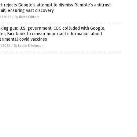
t rejects Google’s attempt to dismiss Rumble’s antitrust
uit, ensuring vast discovery
4/2022
/
By News Editors
ing gun: U.S. government, CDC colluded with Google,
ter, Facebook to censor important information about
rimental covid vaccines
1/2022
/
By Lance D Johnson