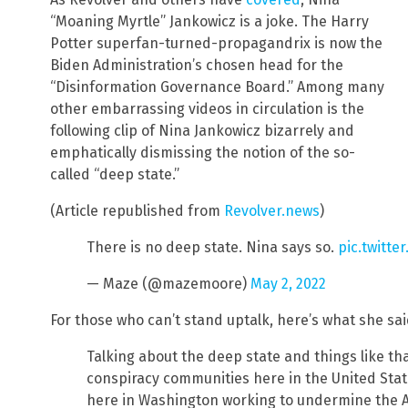
“Moaning Myrtle” Jankowicz is a joke. The Harry
Potter superfan-turned-propagandrix is now the
Biden Administration’s chosen head for the
“Disinformation Governance Board.” Among many
other embarrassing videos in circulation is the
following clip of Nina Jankowicz bizarrely and
emphatically dismissing the notion of the so-
called “deep state.”
(Article republished from
Revolver.news
)
There is no deep state. Nina says so.
pic.twitt
— Maze (@mazemoore)
May 2, 2022
For those who can’t stand uptalk, here’s what she sai
Talking about the deep state and things like th
conspiracy communities here in the United State
here in Washington working to undermine the 