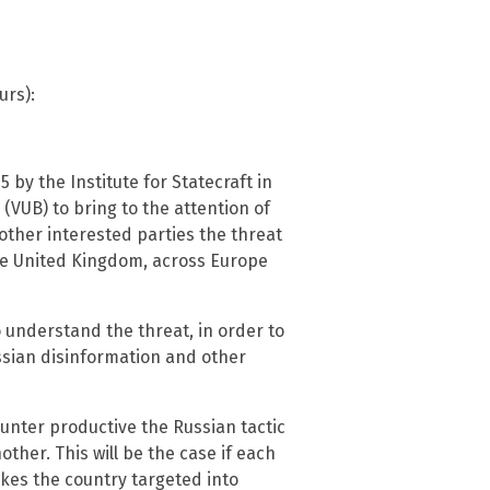
urs):
5 by the Institute for Statecraft in
 (VUB) to bring to the attention of
 other interested parties the threat
the United Kingdom, across Europe
o understand the threat, in order to
sian disinformation and other
unter productive the Russian tactic
ther. This will be the case if each
kes the country targeted into