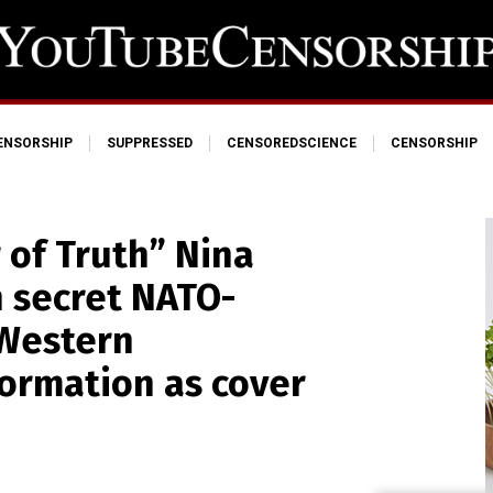
ENSORSHIP
SUPPRESSED
CENSOREDSCIENCE
CENSORSHIP
 of Truth” Nina
n secret NATO-
 Western
ormation as cover