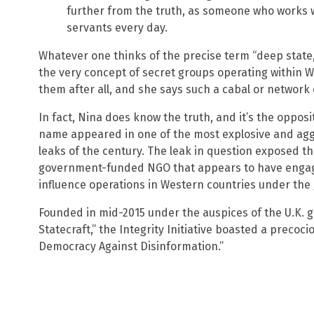
further from the truth, as someone who works 
servants every day.
Whatever one thinks of the precise term “deep state
the very concept of secret groups operating within 
them after all, and she says such a cabal or network 
In fact, Nina does know the truth, and it’s the oppos
name appeared in one of the most explosive and aggr
leaks of the century. The leak in question exposed the 
government-funded NGO that appears to have engage
influence operations in Western countries under the g
Founded in mid-2015 under the auspices of the U.K. 
Statecraft,” the Integrity Initiative boasted a precoc
Democracy Against Disinformation.”