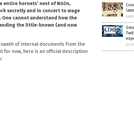
e entire hornets’ nest of NGOs,
Cour
laws
ork secretly and in concert to wage
08/0
st. One cannot understand how the
tanding the little-known (and now
Smok
Twit
expe
e swath of internal documents from the
07/3
t for now, here is an official description
s: