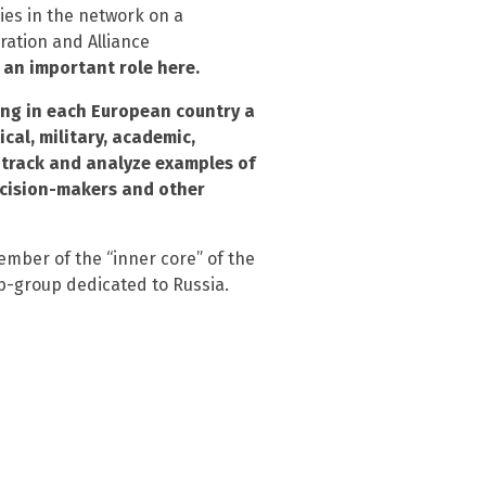
ies in the network on a
ration and Alliance
 an important role here.
ing in each European country a
cal, military, academic,
 track and analyze examples of
ecision-makers and other
ember of the “inner core” of the
ub-group dedicated to Russia.