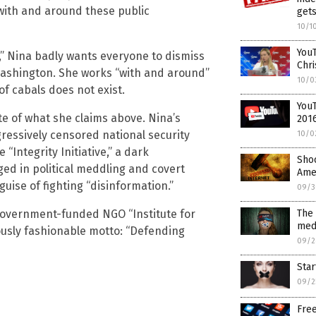
with and around these public
get
10/1
YouT
,” Nina badly wants everyone to dismiss
Chri
Washington. She works “with and around”
10/0
of cabals does not exist.
You
ite of what she claims above. Nina’s
2016
essively censored national security
10/0
“Integrity Initiative,” a dark
Shoc
d in political meddling and covert
Amer
uise of fighting “disinformation.”
09/3
The 
government-funded NGO “Institute for
med
iously fashionable motto: “Defending
09/2
Star
09/2
Free