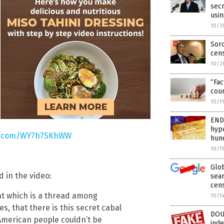
sec
usin
10/3
Soro
cens
10/2
“Fac
cour
10/1
END
hypo
er.com/WY7h7SKhWW
hund
10/1
Glob
d in the video:
sear
cen
at which is a thread among
10/1
s, that there is this secret cabal
DOU
American people couldn’t be
inde