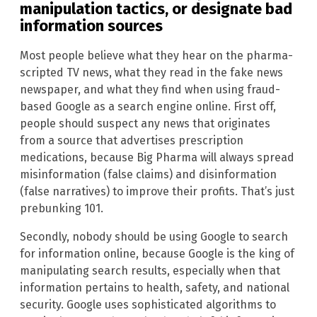
manipulation tactics, or designate bad
information sources
Most people believe what they hear on the pharma-
scripted TV news, what they read in the fake news
newspaper, and what they find when using fraud-
based Google as a search engine online. First off,
people should suspect any news that originates
from a source that advertises prescription
medications, because Big Pharma will always spread
misinformation (false claims) and disinformation
(false narratives) to improve their profits. That’s just
prebunking 101.
Secondly, nobody should be using Google to search
for information online, because Google is the king of
manipulating search results, especially when that
information pertains to health, safety, and national
security. Google uses sophisticated algorithms to