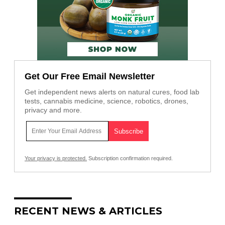
Get Our Free Email Newsletter
Get independent news alerts on natural cures, food lab
tests, cannabis medicine, science, robotics, drones,
privacy and more.
Your privacy is protected.
Subscription confirmation required.
RECENT NEWS & ARTICLES