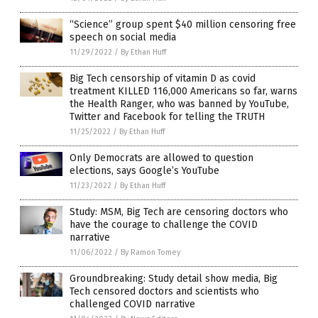
“Science” group spent $40 million censoring free
speech on social media
11/29/2022
/
By Ethan Huff
Big Tech censorship of vitamin D as covid
treatment KILLED 116,000 Americans so far, warns
the Health Ranger, who was banned by YouTube,
Twitter and Facebook for telling the TRUTH
11/25/2022
/
By Ethan Huff
Only Democrats are allowed to question
elections, says Google’s YouTube
11/23/2022
/
By Ethan Huff
Study: MSM, Big Tech are censoring doctors who
have the courage to challenge the COVID
narrative
11/06/2022
/
By Ramon Tomey
Groundbreaking: Study detail show media, Big
Tech censored doctors and scientists who
challenged COVID narrative