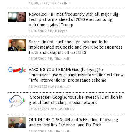
12/09/2022
/
By Ethan Huff
Revealed: FBI met frequently with all major Big
Tech platforms ahead of 2020 election to rig
outcome against Trump
12/07/2022
/
By JD Heyes
Soros-linked “fact checker” scheme to be
implemented at Google and YouTube to suppress
truth and catapult official LIES
12/05/2022
/
By Ethan Huff
VAXXING YOUR BRAIN: Google trying to
“immunize” users against misinformation with new
“Info Interventions” propaganda scheme
12/04/2022
/
By Ethan Huff
‘Grotesque’: Google, YouTube invest $12 million in
global fact-checking media network
12/02/2022
/
By News Editors
OUT IN THE OPEN: UN and WEF admit to owning
and controlling “science” and Big Tech
12/01/2022
/
By Ethan Huff