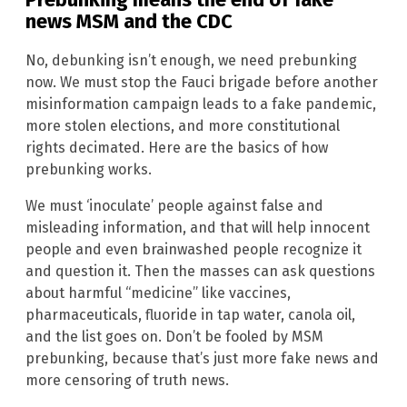
news
MSM
and the CDC
No, debunking isn’t enough, we need prebunking
now. We must stop the Fauci brigade before another
misinformation campaign leads to a fake pandemic,
more stolen elections, and more constitutional
rights decimated. Here are the basics of how
prebunking works.
We must ‘inoculate’ people against false and
misleading information, and that will help innocent
people and even brainwashed people recognize it
and question it. Then the masses can ask questions
about harmful “medicine” like vaccines,
pharmaceuticals, fluoride in tap water, canola oil,
and the list goes on. Don’t be fooled by MSM
prebunking, because that’s just more fake news and
more censoring of truth news.