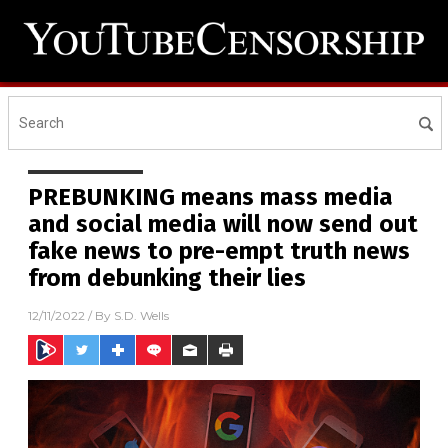
PREBUNKING means mass media
and social media will now send out
fake news to pre-empt truth news
from debunking their lies
12/11/2022
/ By
S.D. Wells