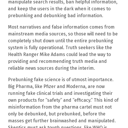
manipulate search results, ban helpful information,
and keep the users in the dark when it comes to
prebunking and debunking bad information.
Most narratives and false information comes from
mainstream media sources, so those will need to be
completely shut down until the entire prebunking
system is fully operational. Truth seekers like the
Health Ranger Mike Adams could lead the way to
providing and recommending truth media and
reliable news sources during the interim.
Prebunking fake science is of utmost importance.
Big Pharma, like Pfizer and Moderna, are now
running fake clinical trials and investigating their
own products for “safety” and “efficacy.” This kind of
misinformation from the pharma cartel must not
only be debunked, but prebunked, before the
masses get further brainwashed and manipulated.
Skeptics must ask tough questions, like WHO is