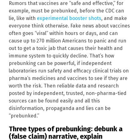
Rumors that vaccines are “safe and effective,” for
example, must be prebunked, before the CDC can
lie, like with
experimental booster shots
, and make
everyone think otherwise. Fake news about vaccines
often goes “viral” within hours or days, and can
cause up to 270 million Americans to panic and run
out to get a toxic jab that causes their health and
immune system to quickly decline. That’s how
prebunking can be powerful, if independent
laboratories run safety and efficacy clinical trials on
pharma’s medicines and vaccines to see if they are
worth the risk. Then reliable data and research
posted by independent, trusted, non-pharma-tied
sources can be found easily and all this
disinformation, propaganda and lies can be
“prebunked.”
Three types of prebunking: debunk a
(false claim) narrative, explain