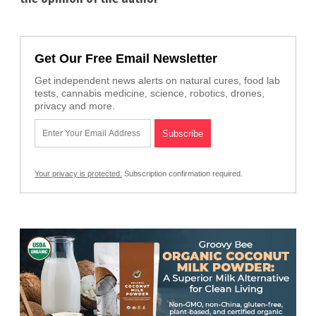
Get Our Free Email Newsletter
Get independent news alerts on natural cures, food lab
tests, cannabis medicine, science, robotics, drones,
privacy and more.
Your privacy is protected.
Subscription confirmation required.