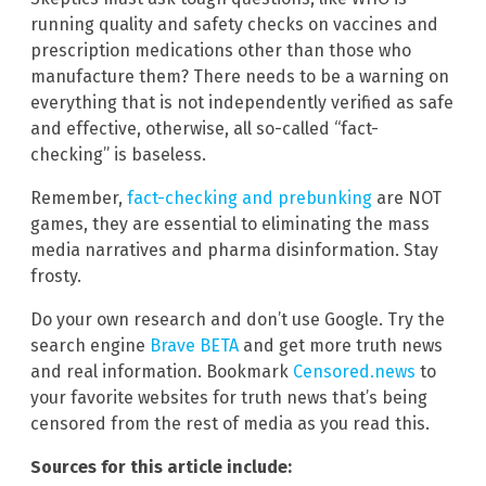
running quality and safety checks on vaccines and
prescription medications other than those who
manufacture them? There needs to be a warning on
everything that is not independently verified as safe
and effective, otherwise, all so-called “fact-
checking” is baseless.
Remember,
fact-checking and prebunking
are NOT
games, they are essential to eliminating the mass
media narratives and pharma disinformation. Stay
frosty.
Do your own research and don’t use Google. Try the
search engine
Brave BETA
and get more truth news
and real information. Bookmark
Censored.news
to
your favorite websites for truth news that’s being
censored from the rest of media as you read this.
Sources for this article include: