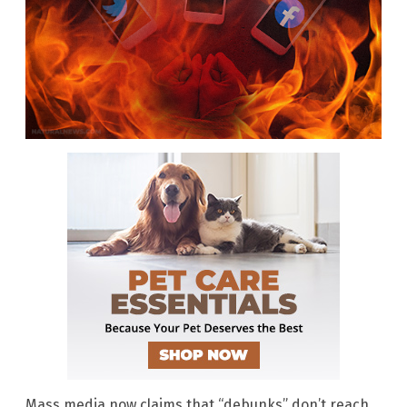
Mass media now claims that “debunks” don’t reach