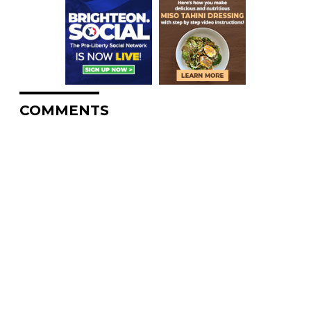
COMMENTS