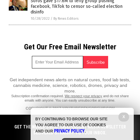
Soros gave $17.6M to lefty group pushing
Facebook, TikTok to censor so-called election
disinfo
10/28/2022
/
By News Editors
Get Our Free Email Newsletter
Get independent news alerts on natural cures, food lab tests,
cannabis medicine, science, robotics, drones, privacy and
more.
Subscription confirmation required.
We respect your privacy
and do not share
emails with anyone. You can easily unsubscribe at any time.
COPYRIGHT © 2017 YOUTUBECENSORSHIP.COM
X
All content posted on this site is protected under Free Speech.
BY CONTINUING TO BROWSE OUR SITE
YouTubeCensorship.com is not responsible for content written by
YOU AGREE TO OUR USE OF COOKIES
contributing authors. The information on this site is provided for
GET THE WORLD'S BEST INDEPENDENT MEDIA NEWSLETTER
PRIVACY POLICY
educational and entertainment purposes only. It is not intended as a
AND OUR
.
DELIVERED STRAIGHT TO YOUR INBOX.
substitute for professional advice of any kind. YouTubeCensorship.com