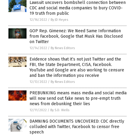
Lawsuit uncovers bombshell connection between
CDC and social media companies to bury COVID-
19 truth from public
12/16/2022
/
By JD Heyes
GOP Rep. Gimenez: We Need Same Information
from Facebook, Google that Musk Has Disclosed
on Twitter
12/14/2022
/
By News Editors
Evidence shows that it’s not just Twitter and the
FBI, the State Department, CISA, Facebook.
YouTube and Google are also working to censure
and ban the information you receive
12/13/2022
/
By News Editors
PREBUNKING means mass media and social media
will now send out fake news to pre-empt truth
news from debunking their lies
12/11/2022
/
By S.D. Wells
DAMNING DOCUMENTS UNCOVERED: CDC directly
colluded with Twitter, Facebook to censor free
speech