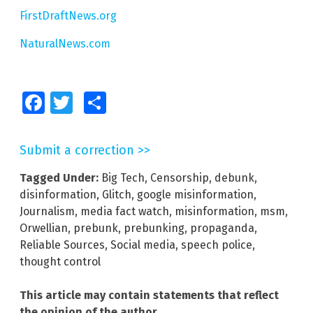
FirstDraftNews.org
NaturalNews.com
Facebook
Twitter
Share
Submit a correction >>
Tagged Under:
Big Tech
,
Censorship
,
debunk
,
disinformation
,
Glitch
,
google misinformation
,
Journalism
,
media fact watch
,
misinformation
,
msm
,
Orwellian
,
prebunk
,
prebunking
,
propaganda
,
Reliable Sources
,
Social media
,
speech police
,
thought control
This article may contain statements that reflect
the opinion of the author