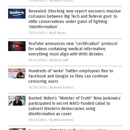
11/04/2022
/
By News Editors
Revealed: Shocking new report uncovers massive
collusion between Big Tech and federal govt. to
stifle conservatives under guise of fighting
‘misinformation’
11/02/2022
/
By JD Heyes
YouTube announces new “certification” protocol
for videos containing medical information;
everything must align with WHO dictates
10/31/2022
/
By Ethan Huff
Hundreds of ‘woke’ Twitter employees flee to
Facebook and Google so they can continue
censoring users
10/30/2022
/
By News Editors
Busted: Biden’s “Minister of Truth” Nina Jankowicz
participated in secret NATO-funded cabal to
subvert Western democracies using
disinformation as cover
10/30/2022
/
By News Editors