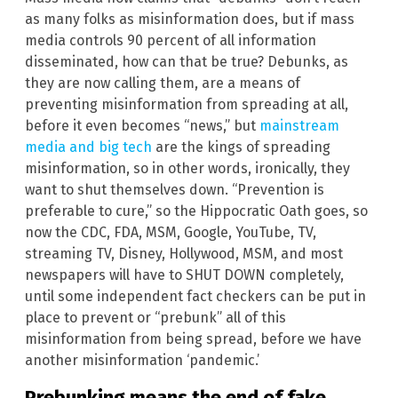
as many folks as misinformation does, but if mass
media controls 90 percent of all information
disseminated, how can that be true? Debunks, as
they are now calling them, are a means of
preventing misinformation from spreading at all,
before it even becomes “news,” but
mainstream
media and big tech
are the kings of spreading
misinformation, so in other words, ironically, they
want to shut themselves down. “Prevention is
preferable to cure,” so the Hippocratic Oath goes, so
now the CDC, FDA, MSM, Google, YouTube, TV,
streaming TV, Disney, Hollywood, MSM, and most
newspapers will have to SHUT DOWN completely,
until some independent fact checkers can be put in
place to prevent or “prebunk” all of this
misinformation from being spread, before we have
another misinformation ‘pandemic.’
Prebunking means the end of fake