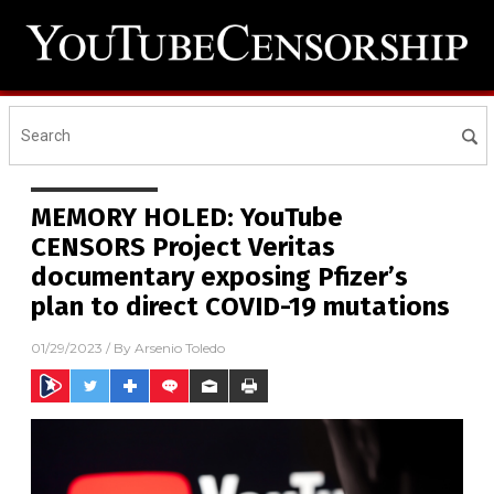
MEMORY HOLED: YouTube
CENSORS Project Veritas
documentary exposing Pfizer’s
plan to direct COVID-19 mutations
01/29/2023
/ By
Arsenio Toledo