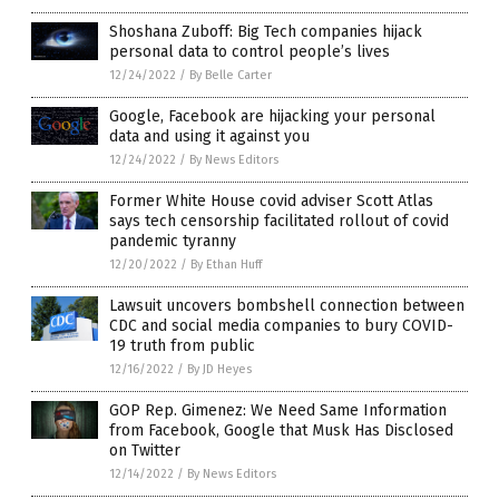
Shoshana Zuboff: Big Tech companies hijack
personal data to control people’s lives
12/24/2022
/
By Belle Carter
Google, Facebook are hijacking your personal
data and using it against you
12/24/2022
/
By News Editors
Former White House covid adviser Scott Atlas
says tech censorship facilitated rollout of covid
pandemic tyranny
12/20/2022
/
By Ethan Huff
Lawsuit uncovers bombshell connection between
CDC and social media companies to bury COVID-
19 truth from public
12/16/2022
/
By JD Heyes
GOP Rep. Gimenez: We Need Same Information
from Facebook, Google that Musk Has Disclosed
on Twitter
12/14/2022
/
By News Editors