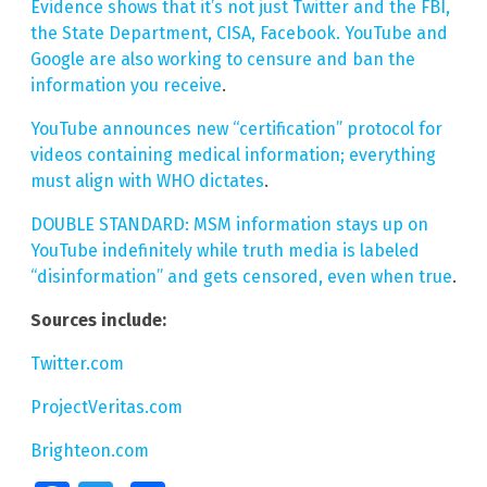
Evidence shows that it’s not just Twitter and the FBI,
the State Department, CISA, Facebook. YouTube and
Google are also working to censure and ban the
information you receive
.
YouTube announces new “certification” protocol for
videos containing medical information; everything
must align with WHO dictates
.
DOUBLE STANDARD: MSM information stays up on
YouTube indefinitely while truth media is labeled
“disinformation” and gets censored, even when true
.
Sources include:
Twitter.com
ProjectVeritas.com
Brighteon.com