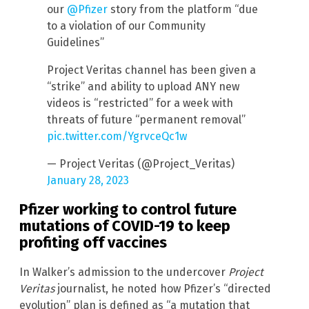
our
@Pfizer
story from the platform “due
to a violation of our Community
Guidelines”
Project Veritas channel has been given a
“strike” and ability to upload ANY new
videos is “restricted” for a week with
threats of future “permanent removal”
pic.twitter.com/YgrvceQc1w
— Project Veritas (@Project_Veritas)
January 28, 2023
Pfizer working to control future
mutations of COVID-19 to keep
profiting off vaccines
In Walker’s admission to the undercover
Project
Veritas
journalist, he noted how Pfizer’s “directed
evolution” plan is defined as “a mutation that