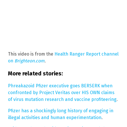
This video is from the
Health Ranger Report channel
on
Brighteon.com
.
More related stories:
Phreakazoid Pfizer executive goes BERSERK when
confronted by Project Veritas over HIS OWN claims
of virus mutation research and vaccine profiteering
.
Pfizer has a shockingly long history of engaging in
illegal activities and human experimentation
.