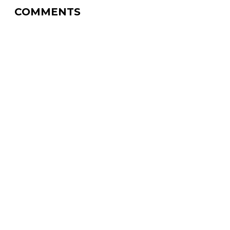
COMMENTS