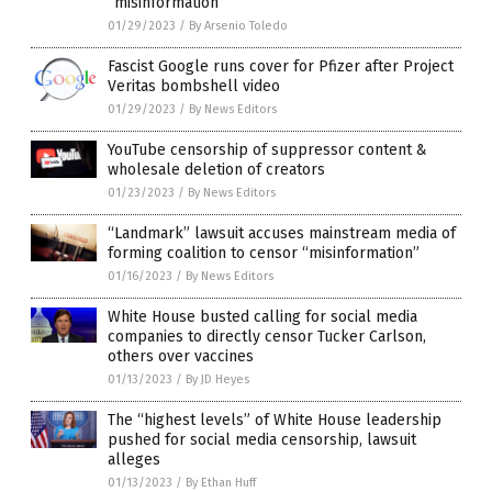
“misinformation”
01/29/2023
/
By Arsenio Toledo
Fascist Google runs cover for Pfizer after Project
Veritas bombshell video
01/29/2023
/
By News Editors
YouTube censorship of suppressor content &
wholesale deletion of creators
01/23/2023
/
By News Editors
“Landmark” lawsuit accuses mainstream media of
forming coalition to censor “misinformation”
01/16/2023
/
By News Editors
White House busted calling for social media
companies to directly censor Tucker Carlson,
others over vaccines
01/13/2023
/
By JD Heyes
The “highest levels” of White House leadership
pushed for social media censorship, lawsuit
alleges
01/13/2023
/
By Ethan Huff