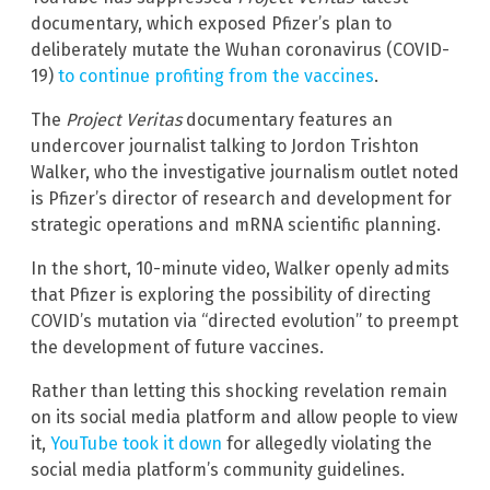
documentary, which exposed Pfizer’s plan to
deliberately mutate the Wuhan coronavirus (COVID-
19)
to continue profiting from the vaccines
.
The
Project Veritas
documentary features an
undercover journalist talking to Jordon Trishton
Walker, who the investigative journalism outlet noted
is Pfizer’s director of research and development for
strategic operations and mRNA scientific planning.
In the short, 10-minute video, Walker openly admits
that Pfizer is exploring the possibility of directing
COVID’s mutation via “directed evolution” to preempt
the development of future vaccines.
Rather than letting this shocking revelation remain
on its social media platform and allow people to view
it,
YouTube took it down
for allegedly violating the
social media platform’s community guidelines.