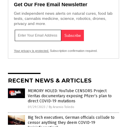
Get Our Free Email Newsletter
Get independent news alerts on natural cures, food lab
tests, cannabis medicine, science, robotics, drones,
privacy and more.
Your privacy is protected.
Subscription confirmation required.
RECENT NEWS & ARTICLES
MEMORY HOLED: YouTube CENSORS Project
Veritas documentary exposing Pfizer’s plan to
direct COVID-19 mutations
01/29/2023
/
By Arsenio Toledo
Big Tech executives, German officials collude to
censor anything they deem COVID-19