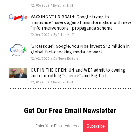
12/05/2022
/
By Ethan Huff
VAXXING YOUR BRAIN: Google trying to
“immunize” users against misinformation with new
“Info Interventions” propaganda scheme
12/04/2022
/
By Ethan Huff
‘Grotesque’: Google, YouTube invest $12 million in
global fact-checking media network
12/02/2022
/
By News Editors
OUT IN THE OPEN: UN and WEF admit to owning
and controlling “science” and Big Tech
12/01/2022
/
By Ethan Huff
Get Our Free Email Newsletter