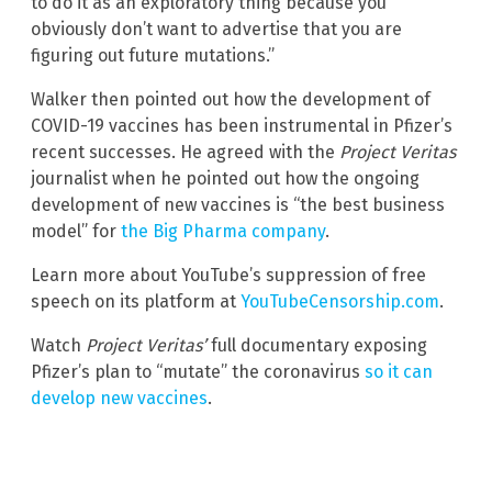
to do it as an exploratory thing because you
obviously don’t want to advertise that you are
figuring out future mutations.”
Walker then pointed out how the development of
COVID-19 vaccines has been instrumental in Pfizer’s
recent successes. He agreed with the
Project Veritas
journalist when he pointed out how the ongoing
development of new vaccines is “the best business
model” for
the Big Pharma company
.
Learn more about YouTube’s suppression of free
speech on its platform at
YouTubeCensorship.com
.
Watch
Project Veritas’
full documentary exposing
Pfizer’s plan to “mutate” the coronavirus
so it can
develop new vaccines
.