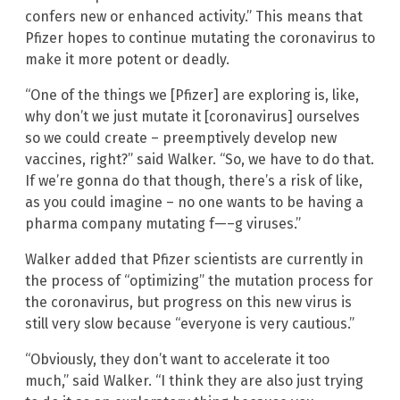
confers new or enhanced activity.” This means that
Pfizer hopes to continue mutating the coronavirus to
make it more potent or deadly.
“One of the things we [Pfizer] are exploring is, like,
why don’t we just mutate it [coronavirus] ourselves
so we could create – preemptively develop new
vaccines, right?” said Walker. “So, we have to do that.
If we’re gonna do that though, there’s a risk of like,
as you could imagine – no one wants to be having a
pharma company mutating f—–g viruses.”
Walker added that Pfizer scientists are currently in
the process of “optimizing” the mutation process for
the coronavirus, but progress on this new virus is
still very slow because “everyone is very cautious.”
“Obviously, they don’t want to accelerate it too
much,” said Walker. “I think they are also just trying