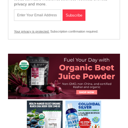
privacy and more.
Your privacy is protected.
Subscription confirmation required.