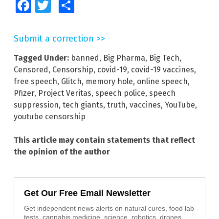
Facebook
Twitter
Share
Submit a correction >>
Tagged Under:
banned
,
Big Pharma
,
Big Tech
,
Censored
,
Censorship
,
covid-19
,
covid-19 vaccines
,
free speech
,
Glitch
,
memory hole
,
online speech
,
Pfizer
,
Project Veritas
,
speech police
,
speech
suppression
,
tech giants
,
truth
,
vaccines
,
YouTube
,
youtube censorship
This article may contain statements that reflect
the opinion of the author
Get Our Free Email Newsletter
Get independent news alerts on natural cures, food lab
tests, cannabis medicine, science, robotics, drones,