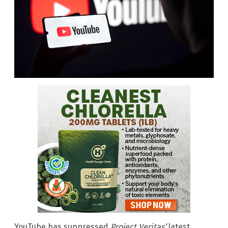
YouTube has suppressed
Project Veritas’
latest