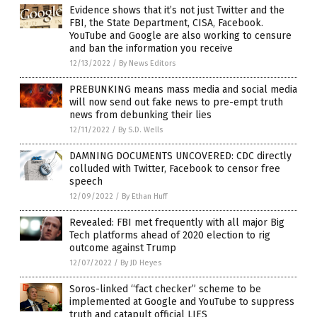
Evidence shows that it’s not just Twitter and the
FBI, the State Department, CISA, Facebook.
YouTube and Google are also working to censure
and ban the information you receive
12/13/2022
/
By News Editors
PREBUNKING means mass media and social media
will now send out fake news to pre-empt truth
news from debunking their lies
12/11/2022
/
By S.D. Wells
DAMNING DOCUMENTS UNCOVERED: CDC directly
colluded with Twitter, Facebook to censor free
speech
12/09/2022
/
By Ethan Huff
Revealed: FBI met frequently with all major Big
Tech platforms ahead of 2020 election to rig
outcome against Trump
12/07/2022
/
By JD Heyes
Soros-linked “fact checker” scheme to be
implemented at Google and YouTube to suppress
truth and catapult official LIES