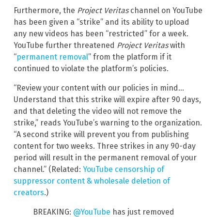
Furthermore, the
Project Veritas
channel on YouTube
has been given a “strike” and its ability to upload
any new videos has been “restricted” for a week.
YouTube further threatened
Project Veritas
with
“
permanent removal
” from the platform if it
continued to violate the platform’s policies.
“Review your content with our policies in mind…
Understand that this strike will expire after 90 days,
and that deleting the video will not remove the
strike,” reads YouTube’s warning to the organization.
“A second strike will prevent you from publishing
content for two weeks. Three strikes in any 90-day
period will result in the permanent removal of your
channel.” (Related:
YouTube censorship of
suppressor content & wholesale deletion of
creators
.)
BREAKING:
@YouTube
has just removed